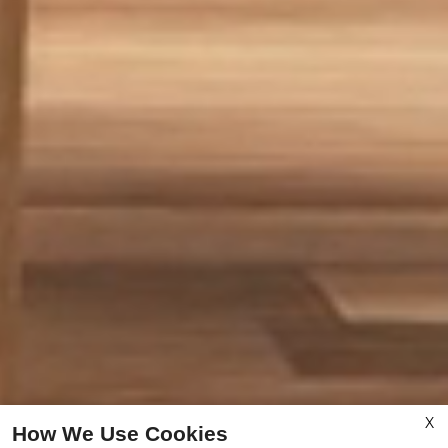
X
How We Use Cookies