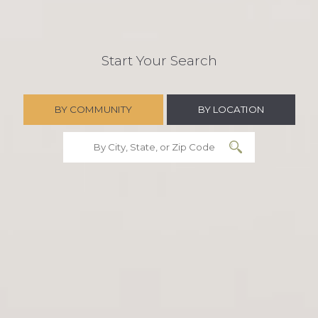
Start Your Search
BY COMMUNITY
BY LOCATION
Search Community
Search State