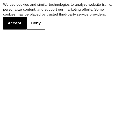
We use cookies and similar technologies to analyze website traffic,
personalize content, and support our marketing efforts. Some
cookies may be placed by trusted third-party service providers.
Accept
Deny
We create
amazing apartment
communities that our residents
love.
Every decision we make strengthens the
bonds between neighbors and enhances
the collective experience. Our communities