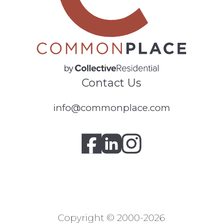
Contact Us
info@commonplace.com
Copyright © 2000-2026