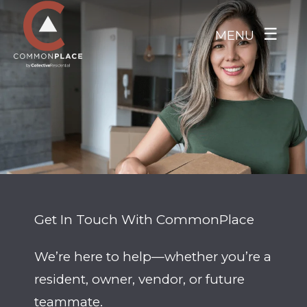
Skip to main content
☰
MENU
Get In Touch With CommonPlace
We’re here to help—whether you’re a
resident, owner, vendor, or future
teammate.