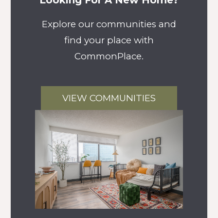
Looking For A New Home?
Explore our communities and
find your place with
CommonPlace.
VIEW COMMUNITIES