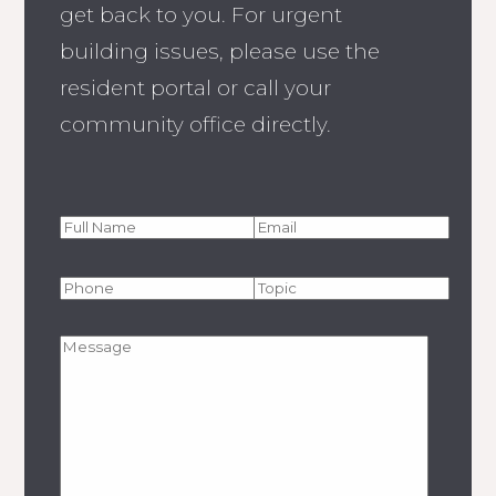
get back to you. For urgent
building issues, please use the
resident portal or call your
community office directly.