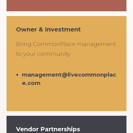
Owner & Investment
Bring CommonPlace management
to your community.
management@livecommonplac
e.com
Vendor Partnerships