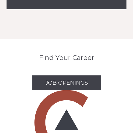
Find Your Career
JOB OPENINGS