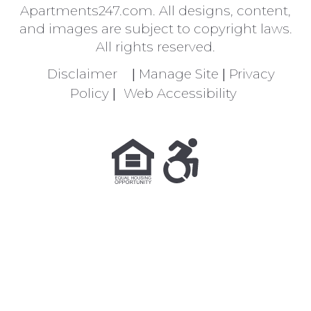
Apartments247.com
. All designs, content,
and images are subject to copyright laws.
All rights reserved.
Disclaimer
|
Manage Site
|
Privacy
Policy
|
Web Accessibility
Equal Housing Opportunity Policy