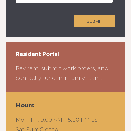
Resident Portal
Pay rent, submit work orders, and
contact your community team.
Hours
Mon–Fri: 9:00 AM – 5:00 PM EST
Sat-Sun: Closed