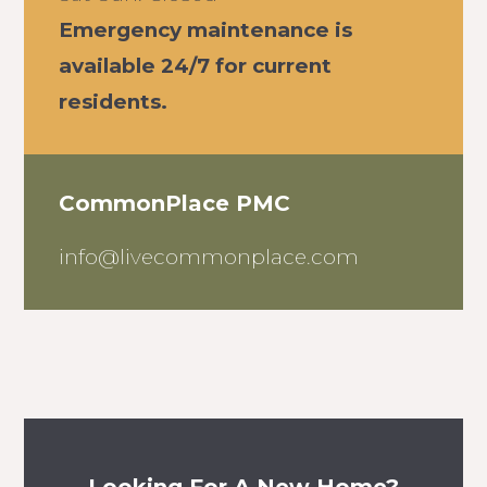
Emergency maintenance is
available 24/7 for current
residents.
CommonPlace PMC
info@livecommonplace.com