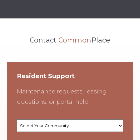
Contact
Common
Place
Resident Support
Maintenance requests, leasing
questions, or portal help.