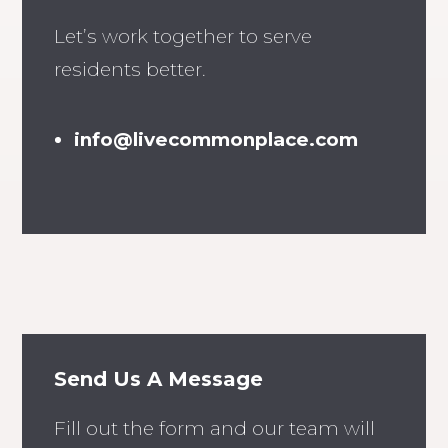
Let’s work together to serve
residents better.
info@livecommonplace.com
Send Us A Message
Fill out the form and our team will