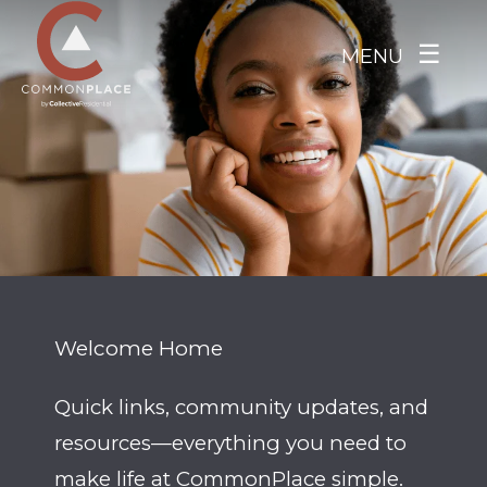
Skip to main content
☰
MENU
Welcome Home
Quick links, community updates, and
resources—everything you need to
make life at CommonPlace simple.