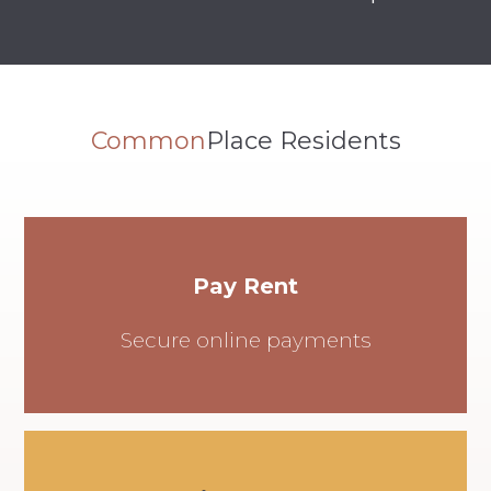
Common
Place Residents
Pay Rent
Secure online payments