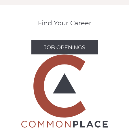
Find Your Career
JOB OPENINGS