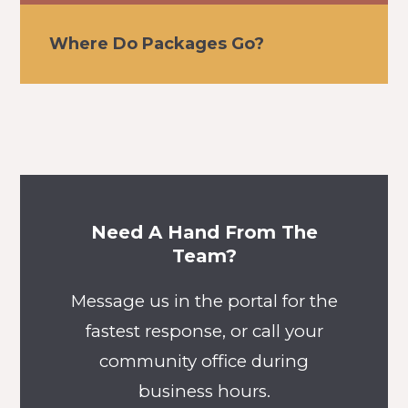
Where Do Packages Go?
Need A Hand From The
Team?
Message us in the portal for the
fastest response, or call your
community office during
business hours.