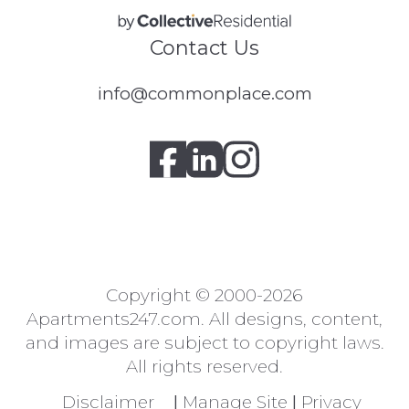
Contact Us
info@commonplace.com
Copyright © 2000-2026
Apartments247.com
. All designs, content,
and images are subject to copyright laws.
All rights reserved.
Disclaimer
|
Manage Site
|
Privacy