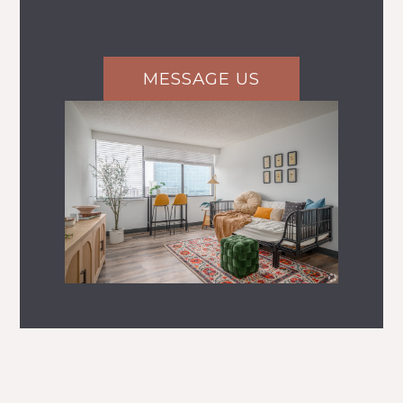
MESSAGE US