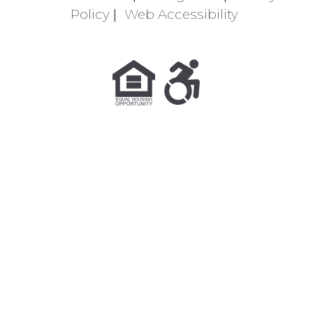
Policy
|
Web Accessibility
Equal Housing Opportunity Policy