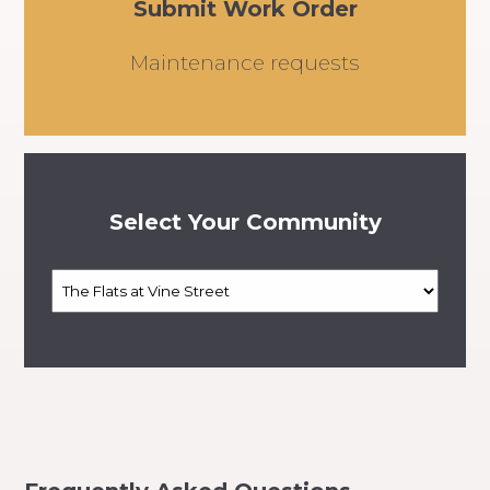
Submit Work Order
Maintenance requests
Select Your Community