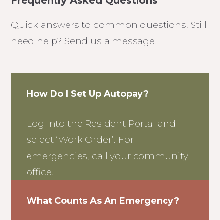
Frequently Asked Questions
Quick answers to common questions. Still
need help? Send us a message!
How Do I Set Up Autopay?
Log into the Resident Portal and
select ‘Work Order’. For
emergencies, call your community
office.
What Counts As An Emergency?